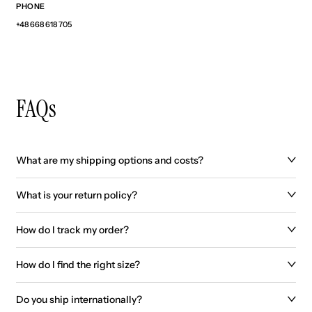
PHONE
+48 668 618 705
FAQs
What are my shipping options and costs?
What is your return policy?
How do I track my order?
How do I find the right size?
Do you ship internationally?