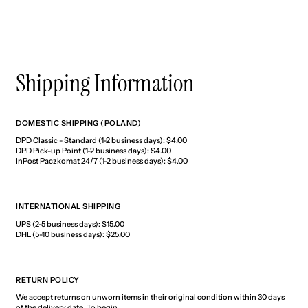
Shipping Information
DOMESTIC SHIPPING (POLAND)
DPD Classic - Standard (1-2 business days): $4.00
DPD Pick-up Point (1-2 business days): $4.00
InPost Paczkomat 24/7 (1-2 business days): $4.00
INTERNATIONAL SHIPPING
UPS (2-5 business days): $15.00
DHL (5-10 business days): $25.00
RETURN POLICY
We accept returns on unworn items in their original condition within 30 days
of the delivery date. To begin