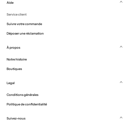
Aide
Service client
Suivre votre commande
Déposer une réclamation
À propos
Notre histoire
Boutiques
Legal
Conditions générales
Politique de confidentialité
Suivez-nous