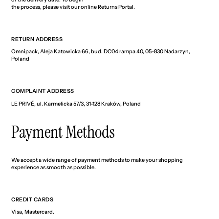
the process, please visit our online Returns Portal.
RETURN ADDRESS
Omnipack, Aleja Katowicka 66, bud. DC04 rampa 40, 05-830 Nadarzyn,
Poland
COMPLAINT ADDRESS
LE PRIVÉ, ul. Karmelicka 57/3, 31-128 Kraków, Poland
Payment Methods
We accept a wide range of payment methods to make your shopping
experience as smooth as possible.
CREDIT CARDS
Visa, Mastercard.