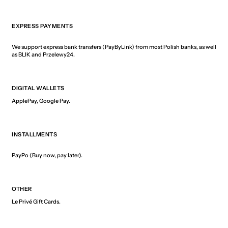
EXPRESS PAYMENTS
We support express bank transfers (PayByLink) from most Polish banks, as well
as BLIK and Przelewy24.
DIGITAL WALLETS
ApplePay, Google Pay.
INSTALLMENTS
PayPo (Buy now, pay later).
OTHER
Le Privé Gift Cards.