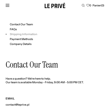
PASSER AU CONTENU
Panier
0
Panier
(0)
0
article
Contact Our Team
FAQs
Shipping Information
Payment Methods
Company Details
Contact Our Team
Have a question? We're here to help.
Our team is available Monday - Friday, 9:00 AM - 5:00 PM CET.
EMAIL
contact@leprive.pl