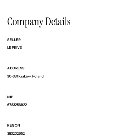
Company Details
SELLER
LE PRIVÉ
ADDRESS
30-331 Kraków, Poland
NIP
6783256922
REGON
383202652