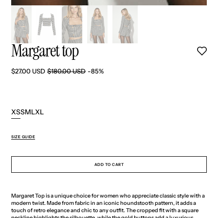
Margaret top
$27.00 USD
$180.00 USD
-85%
Sale
Regular
price
price
XS
S
M
L
XL
Variant
Variant
Variant
Variant
Variant
sold
sold
sold
sold
sold
out
out
out
out
out
SIZE GUIDE
or
or
or
or
or
unavailable
unavailable
unavailable
unavailable
unavailable
ADD TO CART
Margaret Top is a unique choice for women who appreciate classic style with a
modern twist. Made from fabric in an iconic houndstooth pattern, it adds a
touch of retro elegance and chic to any outfit. The cropped fit with a square
neckline highlights the silhouette, while the gold buttons add a luxurious