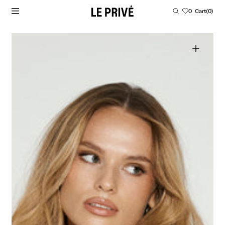
SKIP TO CONTENT
Cart
0
Cart
(0)
0
items