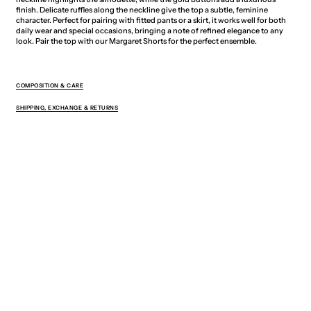
finish. Delicate ruffles along the neckline give the top a subtle, feminine
character. Perfect for pairing with fitted pants or a skirt, it works well for both
daily wear and special occasions, bringing a note of refined elegance to any
look. Pair the top with our Margaret Shorts for the perfect ensemble.
COMPOSITION & CARE
SHIPPING, EXCHANGE & RETURNS
You May Also Like
Sign up for exclusive offers, new drops,
and 5% off your first order.