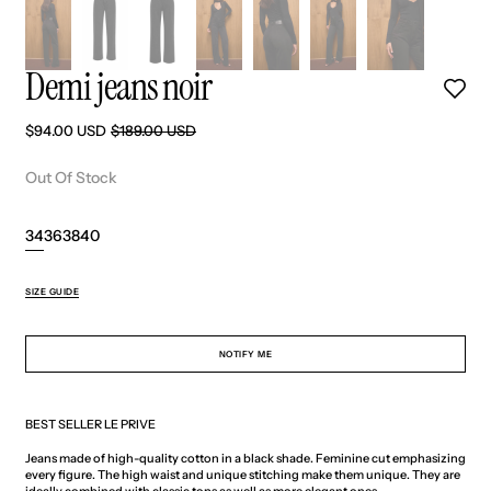
Demi jeans noir
$94.00 USD
$189.00 USD
Sale
Regular
price
price
Out Of Stock
34
36
38
40
Variant
Variant
Variant
Variant
sold
sold
sold
sold
out
out
out
out
SIZE GUIDE
or
or
or
or
unavailable
unavailable
unavailable
unavailable
NOTIFY ME
BEST SELLER LE PRIVE
Jeans made of high-quality cotton in a black shade. Feminine cut emphasizing
every figure. The high waist and unique stitching make them unique. They are
ideally combined with classic tops as well as more elegant ones.