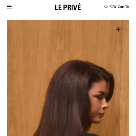
SKIP TO CONTENT
Cart
0
Cart
(0)
0
items