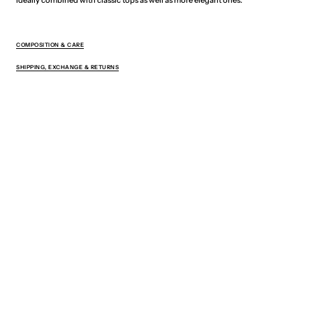
COMPOSITION & CARE
SHIPPING, EXCHANGE & RETURNS
You May Also Like
Sign up for exclusive offers, new drops,
and 5% off your first order.
Your
E-
mail
SUBSCRIBE