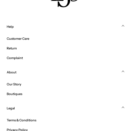
Help
Customer Care
Return
Complaint
About
Our Story
Boutiques
Legal
Terms & Conditions
Privacy Policy