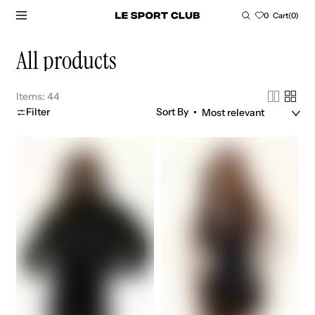
SKIP TO CONTENT
Cart
0
Cart
(0)
0
items
Collection:
All products
Items: 44
Filter
Sort By
No.
No.
1
1
varsity
varsity
jacket
dress